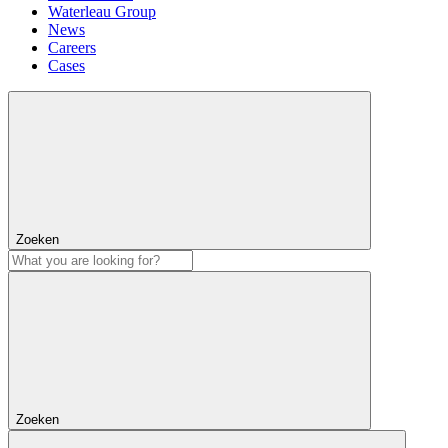
Waterleau Group
News
Careers
Cases
Zoeken
Zoeken