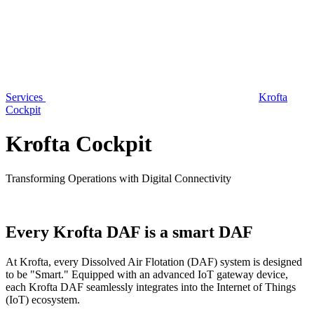
Services
Krofta
Cockpit
Krofta Cockpit
Transforming Operations with Digital Connectivity
Every Krofta DAF is a smart DAF
At Krofta, every Dissolved Air Flotation (DAF) system is designed
to be "Smart." Equipped with an advanced IoT gateway device,
each Krofta DAF seamlessly integrates into the Internet of Things
(IoT) ecosystem.