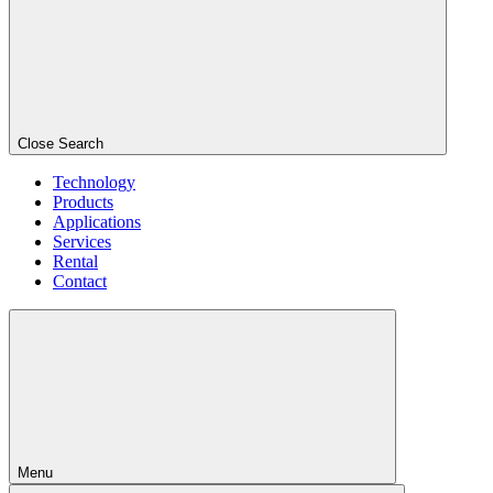
Close Search
Technology
Products
Applications
Services
Rental
Contact
Menu