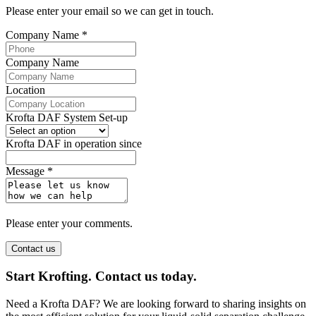
Please enter your email so we can get in touch.
Company Name
*
Company Name
Location
Krofta DAF System Set-up
Krofta DAF in operation since
Message
*
Please enter your comments.
Contact us
Start Krofting. Contact us today.
Need a Krofta DAF? We are looking forward to sharing insights on