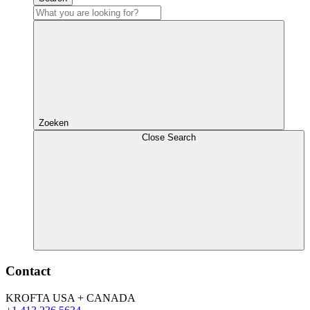
Zoeken
Close Search
Contact
KROFTA USA + CANADA