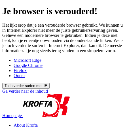
Je browser is verouderd!
Het lijkt erop dat je een verouderde browser gebruikt. We kunnen u
in Internet Explorer niet meer de juiste gebruikerservaring geven.
Gelieve een modernere browser te gebruiken. Indien je deze niet
hebt, kan je er eentje downloaden via de onderstaande linken. Wens
je toch verder te surfen in Internet Explorer, dan kan dit. De meeste
informatie zal je nog steeds terug vinden in een simpelere vorm.
Microsoft Edge
Google Chrome
Firefox
Opera
Toch verder surfen met IE
Ga verder naar de inhoud
Homepage
About Krofta