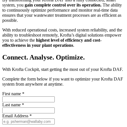
system, you
gain complete control over its operation.
The ability
to continuously optimize performance and monitor real-time data
ensures that your wastewater treatment processes are as efficient as
possible.
With reduced operational costs, increased system reliability, and the
ability to troubleshoot remotely, Krofta’s digital solutions empower
you to achieve the
highest level of efficiency and cost-
effectiveness in your plant operations
.
Connect. Analyse. Optimize.
With Krofta Cockpit, start getting the most out of your Krofta DAF.
Complete the form below if you want to optimize your Krofta DAF
system from anywhere at anytime.
First name
*
Last name
*
Email Address
*