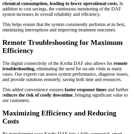
chemical consumption, leading to lower operational costs.
In
addition to cost savings, the continuous monitoring of the DAF
system increases its overall reliability and efficiency.
This helps ensure that the system consistently performs at its best,
minimizing interruptions and improving treatment outcomes.
Remote Troubleshooting for Maximum
Efficiency
The digital connectivity of the Krofta DAF also allows for
remote
troubleshooting,
eliminating the need for on-site visits in many
cases. Our experts can assess system performance, diagnose issues,
and provide solutions remotely, saving both time and resources.
This added convenience ensures
faster response times
and further
r
educes the risk of costly downtime
, bringing significant value to
our customers.
Maximizing Efficiency and Reducing
Costs
By transforming your Krofta DAF into a fully connected, smart