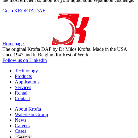
the most efficient solution for your liquid-solid separation challenge.
Get a KROFTA DAF
Homepage
The original Krofta DAF by Dr Milos Krofta. Made in the USA
since 1947 and in Belgium for Rest of World
Follow us on Linkedin
Technology
Products
Applications
Services
Rental
Contact
About Krofta
Waterleau Group
News
Careers
Cases
Search