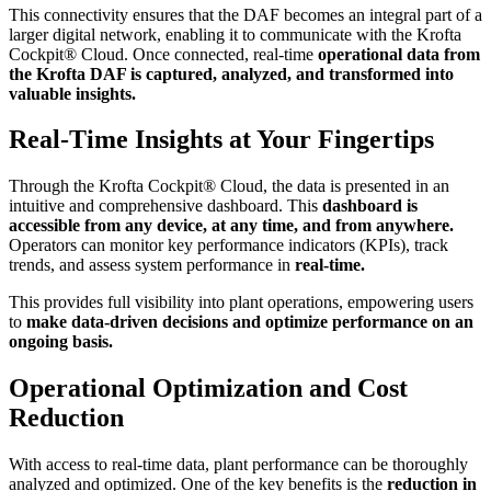
This connectivity ensures that the DAF becomes an integral part of a
larger digital network, enabling it to communicate with the Krofta
Cockpit® Cloud. Once connected, real-time
operational data from
the Krofta DAF is captured, analyzed, and transformed into
valuable insights.
Real-Time Insights at Your Fingertips
Through the Krofta Cockpit® Cloud, the data is presented in an
intuitive and comprehensive dashboard. This
dashboard is
accessible from any device, at any time, and from anywhere.
Operators can monitor key performance indicators (KPIs), track
trends, and assess system performance in
real-time.
This provides full visibility into plant operations, empowering users
to
make data-driven decisions and optimize performance on an
ongoing basis.
Operational Optimization and Cost
Reduction
With access to real-time data, plant performance can be thoroughly
analyzed and optimized. One of the key benefits is the
reduction in