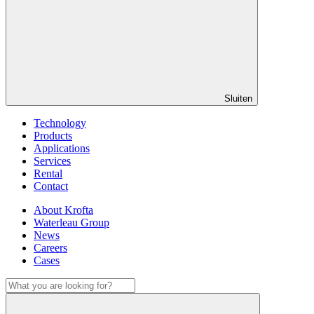
Sluiten
Technology
Products
Applications
Services
Rental
Contact
About Krofta
Waterleau Group
News
Careers
Cases