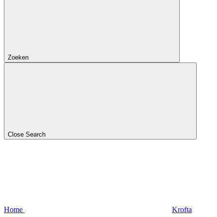
Zoeken
Close Search
Home
Krofta